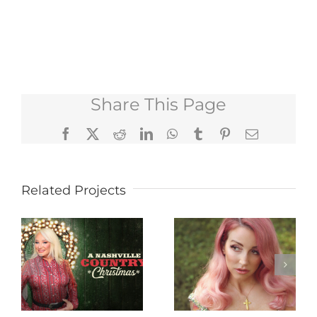
Share This Page
Facebook
X
Reddit
LinkedIn
WhatsApp
Tumblr
Pinterest
Email
Related Projects