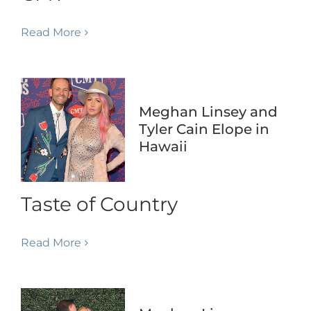
Read More
Meghan Linsey and
Tyler Cain Elope in
Hawaii
Taste of Country
Read More