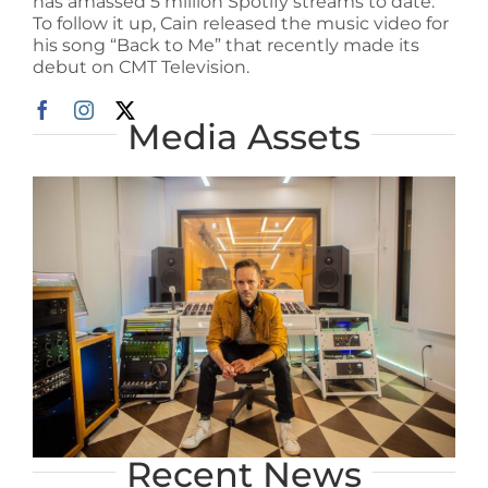
has amassed 5 million Spotify streams to date.
To follow it up, Cain released the music video for
his song “Back to Me” that recently made its
debut on CMT Television.
Media Assets
Recent News