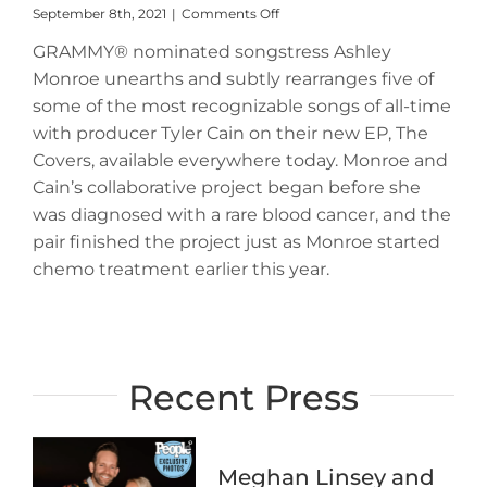
on
September 8th, 2021
|
Comments Off
Ashley
GRAMMY® nominated songstress Ashley
Monroe
and
Monroe unearths and subtly rearranges five of
Tyler
some of the most recognizable songs of all-time
Cain
Unleash
with producer Tyler Cain on their new EP, The
New
Covers, available everywhere today. Monroe and
EP,
Cain’s collaborative project began before she
The
Covers,
was diagnosed with a rare blood cancer, and the
Available
pair finished the project just as Monroe started
Everywhere
chemo treatment earlier this year.
Today
Recent Press
Meghan Linsey and