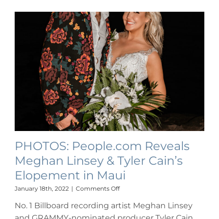
PHOTOS: People.com Reveals
Meghan Linsey & Tyler Cain’s
Elopement in Maui
on
January 18th, 2022
|
Comments Off
PHOTOS:
No. 1 Billboard recording artist Meghan Linsey
People.com
Reveals
and GRAMMY-nominated producer Tyler Cain