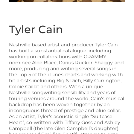
Tyler Cain
Nashville based artist and producer Tyler Cain
has built a substantial catalogue, including
working on collaborations with GRAMMY
nominee Aloe Blacc, Darius Rucker, Shaggy, and
more, producing and writing several songs in
the Top 5 of the iTunes charts and working with
hit artists including Big & Rich, Billy Currington,
Colbie Caillat and others. With a unique
Nashville songwriting sensibility and years of
touring venues around the world, Cain’s musical
backdrop has been woven together by an
incongruous thread of prestige and blue collar.
As an artist, Tyler’s acoustic single “Suitcase
Heart”, co-written with Tiffany Goss and Ashley
Campbell (the late Glen Campbell’s daughter),