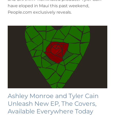
Meghan
have eloped in Maui this past weekend,
Linsey
&
People.com exclusively reveals.
Tyler
Cain’s
Elopement
in
Maui
Ashley Monroe and Tyler Cain
Unleash New EP, The Covers,
Available Everywhere Today