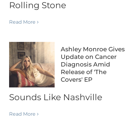
Rolling Stone
Read More
Ashley Monroe Gives
Update on Cancer
Diagnosis Amid
Release of 'The
Covers' EP
Sounds Like Nashville
Read More