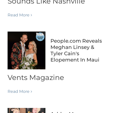
Sounds Like Nashville
Read More
People.com Reveals
Meghan Linsey &
Tyler Cain's
Elopement In Maui
Vents Magazine
Read More