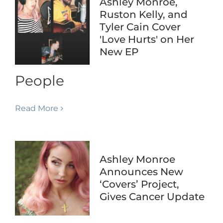
Ashley Monroe,
Ruston Kelly, and
Tyler Cain Cover
'Love Hurts' on Her
New EP
People
Read More
Ashley Monroe
Announces New
‘Covers’ Project,
Gives Cancer Update