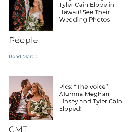
Tyler Cain Elope in
Hawaii! See Their
Wedding Photos
People
Read More
Pics: “The Voice”
Alumna Meghan
Linsey and Tyler Cain
Eloped!
CMT