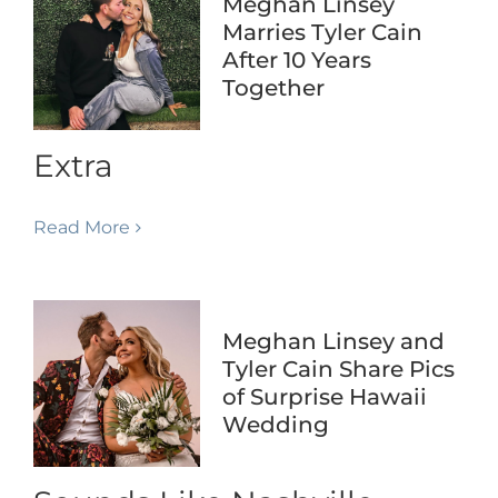
Meghan Linsey
Marries Tyler Cain
After 10 Years
Together
Extra
Read More
Meghan Linsey and
Tyler Cain Share Pics
of Surprise Hawaii
Wedding