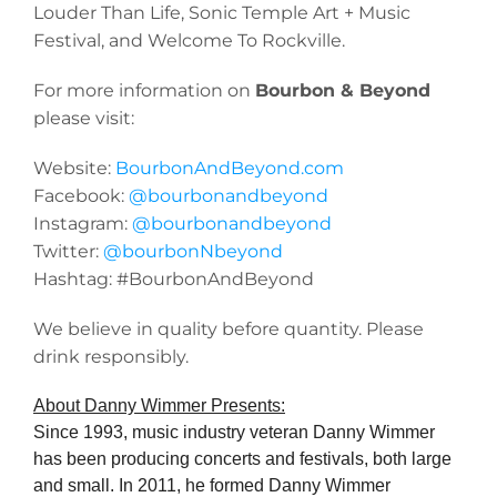
Louder Than Life, Sonic Temple Art + Music
Festival, and Welcome To Rockville.
For more information on
Bourbon & Beyond
please visit:
Website:
BourbonAndBeyond.com
Facebook:
@bourbonandbeyond
Instagram:
@bourbonandbeyond
Twitter:
@bourbonNbeyond
Hashtag: #BourbonAndBeyond
We believe in quality before quantity. Please
drink responsibly.
About Danny Wimmer Presents:
Since 1993, music industry veteran Danny Wimmer
has been producing concerts and festivals, both large
and small. In 2011, he formed Danny Wimmer