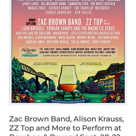
Zac Brown Band, Alison Krauss,
ZZ Top and More to Perform at