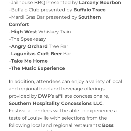
–Jailhouse BBQ Presented by
Larceny Bourbon
–Buffalo Club presented by
Buffalo Trace
–Mardi Gras Bar presented by
Southern
Comfort
–
High West
Whiskey Train
–The Speakeasy
–
Angry Orchard
Tree Bar
–
Lagunitas Craft Beer
Bar
–
Take Me Home
–
The Music Experience
In addition, attendees can enjoy a variety of local
and regional food and beverage offerings
provided by
DWP
’s affiliate concessionaire,
Southern Hospitality Concessions LLC
.
Festival attendees will be able to experience a
taste of Louisville with selections from the
following local and regional restaurants:
Boss