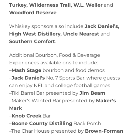
Turkey, Wilderness Trail, W.L. Weller
and
Woodford Reserve
.
Whiskey sponsors also include
Jack Daniel’s,
High West Distillery, Uncle Nearest
and
Southern Comfort
.
Additional Bourbon, Food & Beverage
Experiences available onsite include:
–
Mash Stage
bourbon and food demos
–
Jack Daniel’s
No. 7 Sports Bar, where guests
can enjoy NFL and college football games
–Tiki Barrel Bar presented by
Jim Beam
–Maker’s Wanted Bar presented by
Maker’s
Mark
–
Knob Creek
Bar
–
Boone County Distilling
Back Porch
–The Char House presented by
Brown-Forman