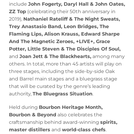
include
John Fogerty, Daryl Hall & John Oates,
ZZ Top
(celebrating their 50th anniversary in
2019),
Nathaniel Rateliff & The Night Sweats,
Trey Anastasio Band, Leon Bridges, The
Flaming Lips, Alison Krauss, Edward Sharpe
And The Magnetic Zeroes, +LIVE+, Grace
Potter, Little Steven & The Disciples Of Soul,
and
Joan Jett & The Blackhearts,
among many
others. In total, more than 45 artists will play on
three stages, including the side-by-side Oak
and Barrel main stages and a bluegrass stage
that will be curated by the genre’s leading
authority,
The Bluegrass Situation
.
Held during
Bourbon Heritage Month,
Bourbon & Beyond
also celebrates the
craftsmanship behind award-winning
spirits,
master distillers
and
world-class chefs
.