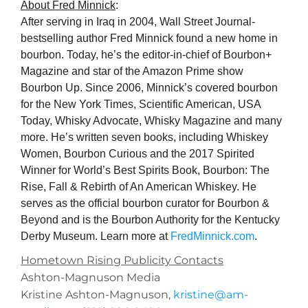
About Fred Minnick
:
After serving in Iraq in 2004, Wall Street Journal-
bestselling author Fred Minnick found a new home in
bourbon. Today, he’s the editor-in-chief of Bourbon+
Magazine and star of the Amazon Prime show
Bourbon Up. Since 2006, Minnick’s covered bourbon
for the New York Times, Scientific American, USA
Today, Whisky Advocate, Whisky Magazine and many
more. He’s written seven books, including Whiskey
Women, Bourbon Curious and the 2017 Spirited
Winner for World’s Best Spirits Book, Bourbon: The
Rise, Fall & Rebirth of An American Whiskey. He
serves as the official bourbon curator for Bourbon &
Beyond and is the Bourbon Authority for the Kentucky
Derby Museum. Learn more at
FredMinnick.com
.
Hometown Rising Publicity Contacts
Ashton-Magnuson Media
Kristine Ashton-Magnuson,
kristine@am-