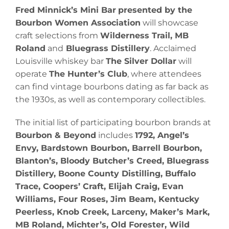
Fred Minnick’s Mini Bar
presented by the
Bourbon Women Association
will showcase
craft selections from
Wilderness Trail, MB
Roland
and
Bluegrass Distillery
. Acclaimed
Louisville whiskey bar
The Silver Dollar
will
operate
The Hunter’s Club
, where attendees
can find vintage bourbons dating as far back as
the 1930s, as well as contemporary collectibles.
The initial list of participating bourbon brands at
Bourbon & Beyond
includes
1792, Angel’s
Envy, Bardstown Bourbon, Barrell Bourbon,
Blanton’s, Bloody Butcher’s Creed, Bluegrass
Distillery, Boone County Distilling, Buffalo
Trace, Coopers’ Craft, Elijah Craig, Evan
Williams, Four Roses, Jim Beam, Kentucky
Peerless, Knob Creek, Larceny, Maker’s Mark,
MB Roland, Michter’s, Old Forester, Wild