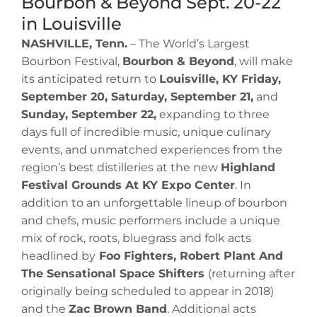
Bourbon & Beyond Sept. 20-22
in Louisville
NASHVILLE, Tenn.
– The World’s Largest
Bourbon Festival,
Bourbon & Beyond
, will make
its anticipated return to
Louisville, KY Friday,
September 20, Saturday, September 21,
and
Sunday, September 22,
expanding to three
days full of incredible music, unique culinary
events, and unmatched experiences from the
region’s best distilleries at the new
Highland
Festival Grounds At KY Expo Center
. In
addition to an unforgettable lineup of bourbon
and chefs, music performers include a unique
mix of rock, roots, bluegrass and folk acts
headlined by
Foo Fighters, Robert Plant And
The Sensational Space Shifters
(returning after
originally being scheduled to appear in 2018)
and the
Zac Brown Band
. Additional acts