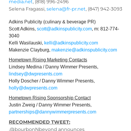
media.net
, (818) 996-2496
Selena Fragassi,
selena@fr-pr.net
, (847) 942-3093
Adkins Publicity (culinary & beverage PR)
Scott Adkins,
scott@adkinspublicity.com
, m: 812-774-
3040
Kelli Wasilauski,
kelli@adkinspublicity.com
Makenzie Clayburg,
makenzie@adkinspublicity.com
Hometown Rising Marketing Contacts
Lindsey Medina / Danny Wimmer Presents,
lindsey@dwpresents.com
Holly Doscher / Danny Wimmer Presents,
holly@dwpresents.com
Hometown Rising Sponsorship Contact
Justin Zweig / Danny Wimmer Presents,
partnerships@dannywimmerpresents.com
RECOMMENDED TWEET:
.@bourbonNbeyond announces