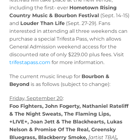
including the first- ever
Hometown Rising
Country Music & Bourbon Festival
(Sept. 14-15)
and
Louder Than Life
(Sept. 27-29). Fans
interested in attending all three weekends can
purchase a special Trifesta Pass, which allows
General Admission weekend access for the
discounted rate of only $229.00 plus fees. Visit
trifestapass.com
for more information.
The current music lineup for
Bourbon &
Beyond
is as follows (subject to change):
Friday, September 20
:
Foo Fighters, John Fogerty, Nathaniel Rateliff
& The Night Sweats, The Flaming Lips,
+LIVE+, Joan Jett & The Blackhearts, Lukas
Nelson & Promise Of The Real, Greensky
Bluegrass, Blackberry Smoke,
[artist TBA]
,