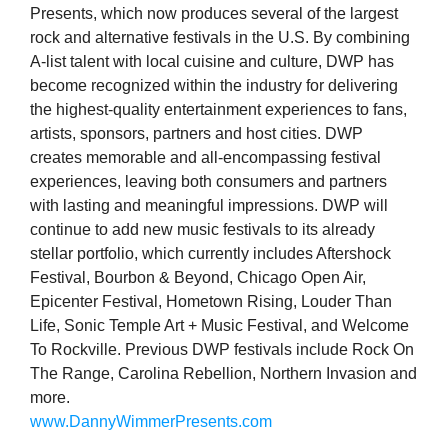
Presents, which now produces several of the largest
rock and alternative festivals in the U.S. By combining
A-list talent with local cuisine and culture, DWP has
become recognized within the industry for delivering
the highest-quality entertainment experiences to fans,
artists, sponsors, partners and host cities. DWP
creates memorable and all-encompassing festival
experiences, leaving both consumers and partners
with lasting and meaningful impressions. DWP will
continue to add new music festivals to its already
stellar portfolio, which currently includes Aftershock
Festival, Bourbon & Beyond, Chicago Open Air,
Epicenter Festival, Hometown Rising, Louder Than
Life, Sonic Temple Art + Music Festival, and Welcome
To Rockville. Previous DWP festivals include Rock On
The Range, Carolina Rebellion, Northern Invasion and
more.
www.DannyWimmerPresents.com