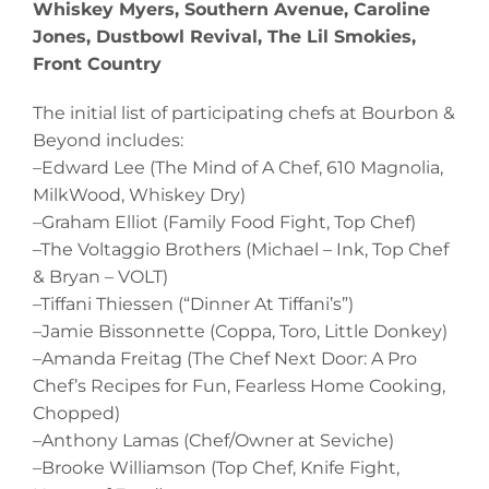
Whiskey Myers, Southern Avenue, Caroline
Jones, Dustbowl Revival, The Lil Smokies,
Front Country
The initial list of participating chefs at Bourbon &
Beyond includes:
–Edward Lee (The Mind of A Chef, 610 Magnolia,
MilkWood, Whiskey Dry)
–Graham Elliot (Family Food Fight, Top Chef)
–The Voltaggio Brothers (Michael – Ink, Top Chef
& Bryan – VOLT)
–Tiffani Thiessen (“Dinner At Tiffani’s”)
–Jamie Bissonnette (Coppa, Toro, Little Donkey)
–Amanda Freitag (The Chef Next Door: A Pro
Chef’s Recipes for Fun, Fearless Home Cooking,
Chopped)
–Anthony Lamas (Chef/Owner at Seviche)
–Brooke Williamson (Top Chef, Knife Fight,