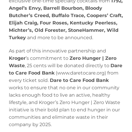
exclusive one-time specialty cocktails from
1792,
Angel’s Envy, Barrell Bourbon, Bloody
Butcher’s Creed, Buffalo Trace, Coopers’ Craft,
Elijah Craig, Four Roses, Kentucky Peerless,
Michter’s, Old Forester, StoneHammer, Wild
Turkey
and more to be announced.
As part of this innovative partnership and
Kroger
’s commitment to
Zero Hunger | Zero
Waste
, 25 cents will be donated directly to
Dare
to Care Food Bank
(www.daretocare.org) from
every ticket sold.
Dare to Care Food Bank
works to ensure that no one in our community
lacks enough food to live an active, healthy
lifestyle, and Kroger’s Zero Hunger | Zero Waste
initiative is their bold plan to end hunger in our
communities and eliminate waste in their
company by 2025.