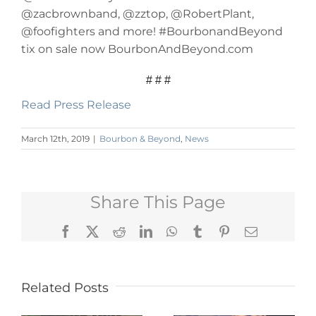
@zacbrownband, @zztop, @RobertPlant,
@foofighters and more! #BourbonandBeyond
tix on sale now BourbonAndBeyond.com
# # #
Read Press Release
March 12th, 2019
|
Bourbon & Beyond
,
News
Share This Page
Facebook
X
Reddit
LinkedIn
WhatsApp
Tumblr
Pinterest
Email
Related Posts