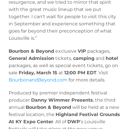
resurgence, and we tried to mirror that spirit
with the great music lineup that we put
together. I can’t wait for people to visit this city
in September and experience something that
goes far beyond their preconception of what
Louisville is.”
Bourbon & Beyond
exclusive
VIP
packages,
General Admission
tickets,
camping
and
hotel
packages, as well as special event tickets, go on
sale
Friday, March 15
at
12:00 PM EDT
. Visit
BourbonandBeyond.com
for more details.
Produced by premier independent festival
producer
Danny Wimmer Presents
, the third
annual
Bourbon & Beyond
will be held at a new
festival location, the
Highland Festival Grounds
At KY Expo Center
. All of
DWP
’s Louisville
festivals will take place at the new venue,