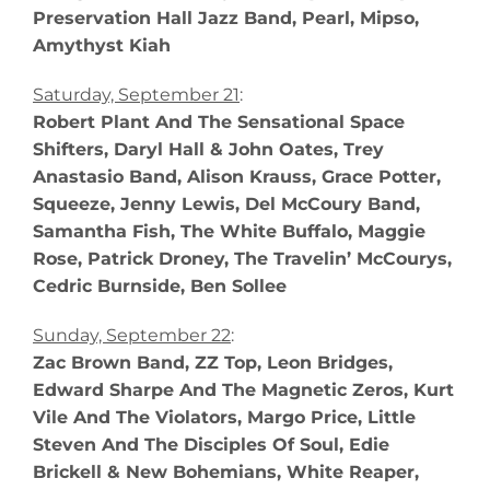
Preservation Hall Jazz Band, Pearl, Mipso,
Amythyst Kiah
Saturday, September 21
:
Robert Plant And The Sensational Space
Shifters, Daryl Hall & John Oates, Trey
Anastasio Band, Alison Krauss, Grace Potter,
Squeeze, Jenny Lewis, Del McCoury Band,
Samantha Fish, The White Buffalo, Maggie
Rose, Patrick Droney, The Travelin’ McCourys,
Cedric Burnside, Ben Sollee
Sunday, September 22
:
Zac Brown Band, ZZ Top, Leon Bridges,
Edward Sharpe And The Magnetic Zeros, Kurt
Vile And The Violators, Margo Price, Little
Steven And The Disciples Of Soul, Edie
Brickell & New Bohemians, White Reaper,