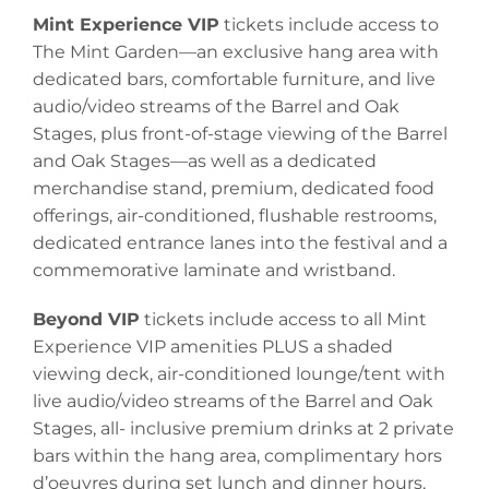
Mint Experience VIP
tickets include access to
The Mint Garden—an exclusive hang area with
dedicated bars, comfortable furniture, and live
audio/video streams of the Barrel and Oak
Stages, plus front-of-stage viewing of the Barrel
and Oak Stages—as well as a dedicated
merchandise stand, premium, dedicated food
offerings, air-conditioned, flushable restrooms,
dedicated entrance lanes into the festival and a
commemorative laminate and wristband.
Beyond VIP
tickets include access to all Mint
Experience VIP amenities PLUS a shaded
viewing deck, air-conditioned lounge/tent with
live audio/video streams of the Barrel and Oak
Stages, all- inclusive premium drinks at 2 private
bars within the hang area, complimentary hors
d’oeuvres during set lunch and dinner hours,