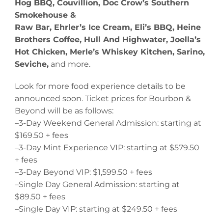
Hog BBQ, Couvillion, Doc Crow’s Southern
Smokehouse &
Raw Bar, Ehrler’s Ice Cream, Eli’s BBQ, Heine
Brothers Coffee, Hull And Highwater, Joella’s
Hot Chicken, Merle’s Whiskey Kitchen, Sarino,
Seviche,
and more.
Look for more food experience details to be
announced soon. Ticket prices for Bourbon &
Beyond will be as follows:
–3-Day Weekend General Admission: starting at
$169.50 + fees
–3-Day Mint Experience VIP: starting at $579.50
+ fees
–3-Day Beyond VIP: $1,599.50 + fees
–Single Day General Admission: starting at
$89.50 + fees
–Single Day VIP: starting at $249.50 + fees