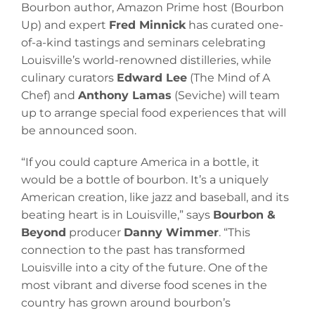
Bourbon author, Amazon Prime host (Bourbon
Up) and expert
Fred Minnick
has curated one-
of-a-kind tastings and seminars celebrating
Louisville’s world-renowned distilleries, while
culinary curators
Edward Lee
(The Mind of A
Chef) and
Anthony Lamas
(Seviche) will team
up to arrange special food experiences that will
be announced soon.
“If you could capture America in a bottle, it
would be a bottle of bourbon. It’s a uniquely
American creation, like jazz and baseball, and its
beating heart is in Louisville,” says
Bourbon &
Beyond
producer
Danny Wimmer
. “This
connection to the past has transformed
Louisville into a city of the future. One of the
most vibrant and diverse food scenes in the
country has grown around bourbon’s