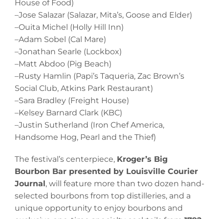
House of Food)
–Jose Salazar (Salazar, Mita’s, Goose and Elder)
–Ouita Michel (Holly Hill Inn)
–Adam Sobel (Cal Mare)
–Jonathan Searle (Lockbox)
–Matt Abdoo (Pig Beach)
–Rusty Hamlin (Papi’s Taqueria, Zac Brown’s
Social Club, Atkins Park Restaurant)
–Sara Bradley (Freight House)
–Kelsey Barnard Clark (KBC)
–Justin Sutherland (Iron Chef America,
Handsome Hog, Pearl and the Thief)
The festival’s centerpiece,
Kroger’s Big
Bourbon Bar presented by Louisville Courier
Journal
, will feature more than two dozen hand-
selected bourbons from top distilleries, and a
unique opportunity to enjoy bourbons and