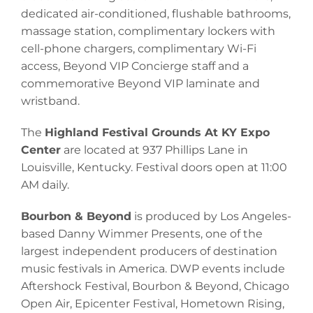
dedicated air-conditioned, flushable bathrooms,
massage station, complimentary lockers with
cell-phone chargers, complimentary Wi-Fi
access, Beyond VIP Concierge staff and a
commemorative Beyond VIP laminate and
wristband.
The
Highland Festival Grounds At KY Expo
Center
are located at 937 Phillips Lane in
Louisville, Kentucky. Festival doors open at 11:00
AM daily.
Bourbon & Beyond
is produced by Los Angeles-
based Danny Wimmer Presents, one of the
largest independent producers of destination
music festivals in America. DWP events include
Aftershock Festival, Bourbon & Beyond, Chicago
Open Air, Epicenter Festival, Hometown Rising,