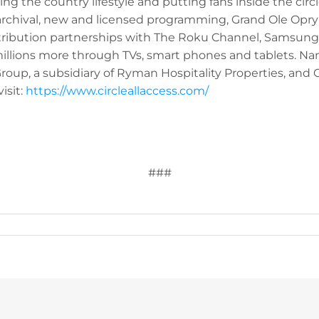
ng the country lifestyle and putting fans inside the circl
rchival, new and licensed programming, Grand Ole Opr
ribution partnerships with The Roku Channel, Samsung
 millions more through TVs, smart phones and tablets. 
up, a subsidiary of Ryman Hospitality Properties, and Gr
isit:
https://www.circleallaccess.com/
###