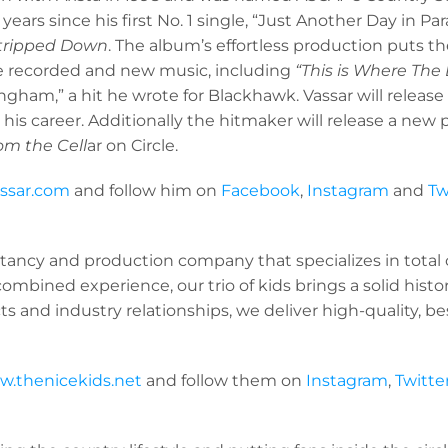
ars since his first No. 1 single, “Just Another Day in Par
tripped Down
. The album’s effortless production puts th
re recorded and new music, including
“This is Where The
ham,” a hit he wrote for Blackhawk. Vassar will release 
 his career. Additionally the hitmaker will release a n
om the Cell
ar on Circle.
assar.com
and follow him on
Facebook
,
Instagram
and
Tw
ltancy and production company that specializes in total cr
ombined experience, our trio of kids brings a solid histor
 and industry relationships, we deliver high-quality, be
.thenicekids.net
and follow them on
Instagram
,
Twitte