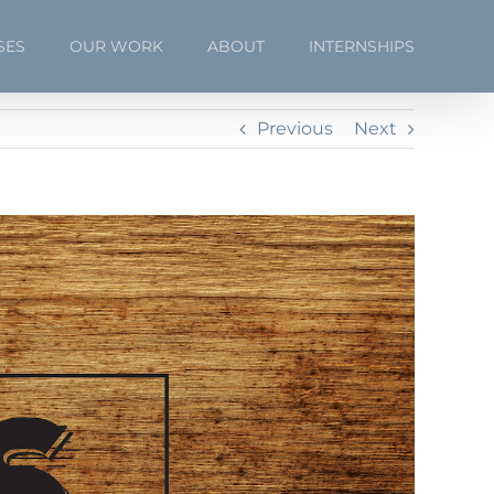
SES
OUR WORK
ABOUT
INTERNSHIPS
Previous
Next