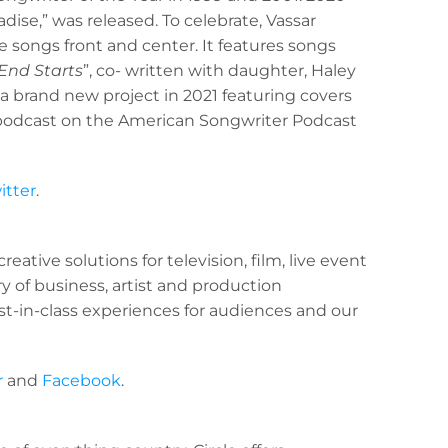
adise,” was released. To celebrate, Vassar
e songs front and center. It features songs
 End Starts
”, co- written with daughter, Haley
a brand new project in 2021 featuring covers
ew podcast on the American Songwriter Podcast
itter
.
eative solutions for television, film, live event
y of business, artist and production
st-in-class experiences for audiences and our
r
and
Facebook
.