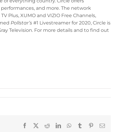
e of everything country. Circle offers
y performances, and more. The network
 TV Plus, XUMO and VIZIO Free Channels,
Named
Pollstar’s
#1 Livestreamer for 2020, Circle is
ay Television. For more details and to find out
Facebook
X
Reddit
LinkedIn
WhatsApp
Tumblr
Pinterest
Email