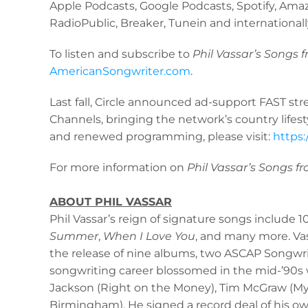
Apple Podcasts, Google Podcasts, Spotify, Amaz
RadioPublic, Breaker, Tunein and internationa
To listen and subscribe to
Phil Vassar’s
Songs f
AmericanSongwriter.com
.
Last fall, Circle announced ad-support FAST s
Channels, bringing the network’s country lifes
and renewed programming, please visit:
https:
For more information on
Phil Vassar’s Songs f
ABOUT PHIL VASSAR
Phil Vassar’s reign of signature songs include 1
Summer
,
When I Love You
, and many more. Vas
the release of nine albums, two ASCAP Songwrit
songwriting career blossomed in the mid-’90s w
Jackson (Right on the Money), Tim McGraw (My N
Birmingham). He signed a record deal of his o