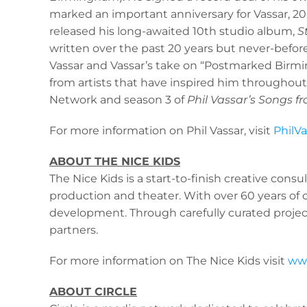
marked an important anniversary for Vassar, 20 ye
released his long-awaited 10th studio album,
S
written over the past 20 years but never-befo
Vassar and Vassar’s take on “Postmarked Birming
from artists that have inspired him throughout
Network and season 3 of
Phil Vassar’s Songs fr
For more information on Phil Vassar, visit
PhilV
ABOUT THE NICE KIDS
The Nice Kids is a start-to-finish creative consu
production and theater. With over 60 years of c
development. Through carefully curated projects
partners.
For more information on The Nice Kids visit
www
ABOUT CIRCLE