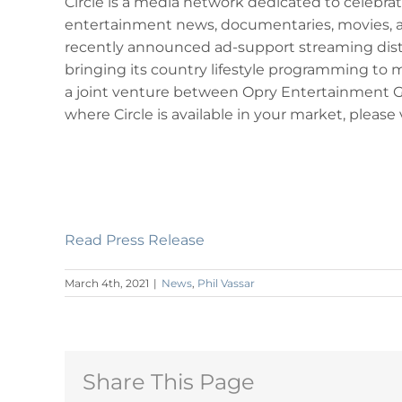
Circle is a media network dedicated to celebrati
entertainment news, documentaries, movies, a
recently announced ad-support streaming dist
bringing its country lifestyle programming to
a joint venture between Opry Entertainment Gro
where Circle is available in your market, please v
Read Press Release
March 4th, 2021
|
News
,
Phil Vassar
Share This Page