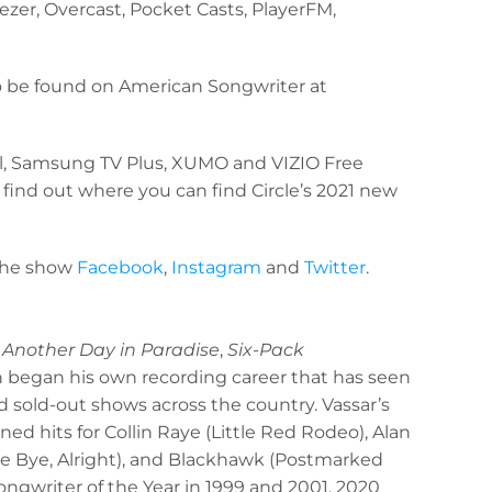
ezer, Overcast, Pocket Casts, PlayerFM,
so be found on American Songwriter at
el, Samsung TV Plus, XUMO and VIZIO Free
 find out where you can find Circle’s 2021 new
the show
Facebook
,
Instagram
and
Twitter
.
 Another Day in Paradise
,
Six-Pack
n began his own recording career that has seen
 sold-out shows across the country. Vassar’s
 hits for Collin Raye (Little Red Rodeo), Alan
Bye Bye, Alright), and Blackhawk (Postmarked
ngwriter of the Year in 1999 and 2001. 2020