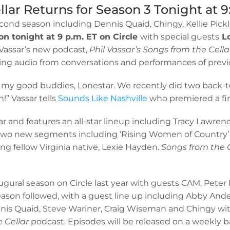
llar Returns for Season 3 Tonight at 9
cond season including Dennis Quaid, Chingy, Kellie Pickl
on tonight at 9 p.m. ET on Circle
with special guests
Lo
 Vassar’s new podcast,
Phil Vassar’s Songs from the Cella
ting audio from conversations and performances of previ
ith my good buddies, Lonestar. We recently did two back-
” Vassar tells
Sounds Like Nashville
who premiered a fir
ar and features an all-star lineup including Tracy Lawre
 two new segments including ‘Rising Women of Country’
ring fellow Virginia native, Lexie Hayden.
Songs from the 
augural season on Circle last year with guests CAM, Pe
son followed, with a guest line up including Abby Ander
, Dennis Quaid, Steve Wariner, Craig Wiseman and Chingy w
e Cellar
podcast. Episodes will be released on a weekly 