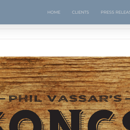
HOME
CLIENTS
PRESS RELEA