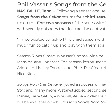
Phil Vassar’s Songs from the Ce
NASHVILLE, Tenn.
– Following a sensational se
Songs from the Cellar
returns for a
third seas
up on the
first two seasons
of the series with
with weekly episodes that feature the captiva
“I’m so excited to kick off the third season w
much fun to catch up and play with them again!
Season 3 was filmed in Vassar’s home wine cell
Messina, and Lonestar. The season introduces
Arielle and Kasey Tyndall and ‘Phil’s Pick’ featu
Nice Kids
Songs from the Cellar
enjoyed a successful in
Styx and many more. A star-studded second sea
Daniel, Larry Gatlin, Vince Gill, Kellie Pickler
will be available on
Phil Vassar’s Songs from th