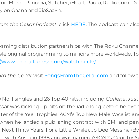
on Music, Pandora, Stitcher, iHeart Radio, Radio.com, De
lly on Gaana and JioSaavn.
rom the Cellar Podcast
, click
HERE
. The podcast can al
treaming distribution partnerships with The Roku Chann
tyle original programming to millions more worldwide. To
//www.circleallaccess.com/watch-circle/
rom the Cellar
visit
SongsFromTheCellar.com
and follow 
0 No. 1 singles and 26 Top 40 hits, including
Carlene
,
Just
sar was racking up hits on the radio long before he eve
er of the Year trophies, ACM’s Top New Male Vocalist and
hen he landed a publishing contract with EMI and penned
ext Thirty Years, For a Little While), Jo Dee Messina (
wn with Arista in 1998 and was named ASCAP’s Country So