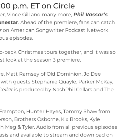
:00 p.m. ET on Circle
er, Vince Gill and many more,
Phil Vassar’s
nestar
. Ahead of the premiere, fans can catch
r
on American Songwriter Podcast Network
ous episodes.
to-back Christmas tours together, and it was so
st look at the season 3 premiere.
nce, Matt Ramsey of Old Dominion, Jo Dee
 with guests Stephanie Quayle, Parker McKay,
Cellar
is produced by NashPhil Cellars and The
ter Frampton, Hunter Hayes, Tommy Shaw from
son, Brothers Osborne, Kix Brooks, Kyle
ith Meg & Tyler. Audio from all previous episodes
basis and available to stream and download on