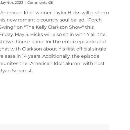
on
May 4th, 2023
|
Comments Off
Tune
"American Idol" winner Taylor Hicks will perform
In:
Taylor
his new romantic country soul ballad, "Porch
Hicks
Swing," on "The Kelly Clarkson Show" this
to
Perform
Friday, May 5. Hicks will also sit in with Y'all, the
on
show's house band, for the entire episode and
“The
chat with Clarkson about his first official single
Kelly
Clarkson
release in 14 years. Additionally, the episode
Show”
reunites the "American Idol" alumni with host
Ryan Seacrest.