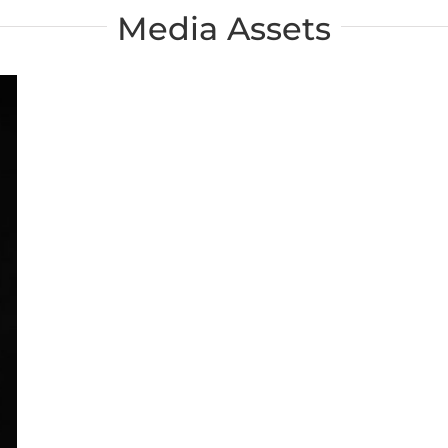
Media Assets