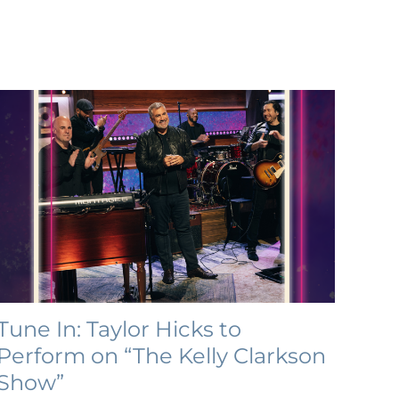
Tune In: Taylor Hicks to
Perform on “The Kelly Clarkson
Show”