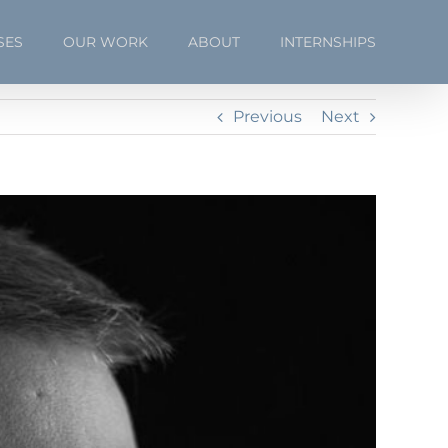
SES
OUR WORK
ABOUT
INTERNSHIPS
Previous
Next