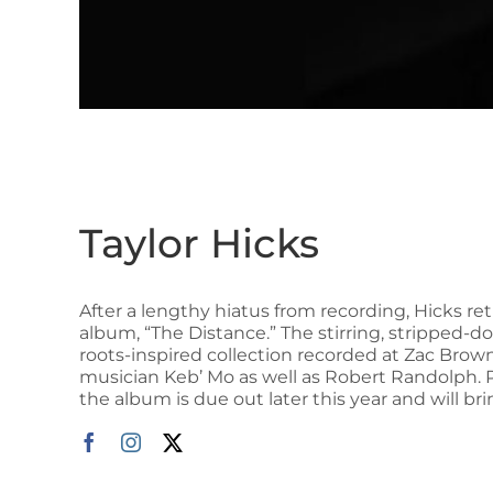
Taylor Hicks
After a lengthy hiatus from recording, Hicks re
album, “The Distance.” The stirring, stripped-do
roots-inspired collection recorded at Zac Bro
musician Keb’ Mo as well as Robert Randolph. 
the album is due out later this year and will br