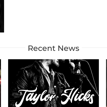
Recent News