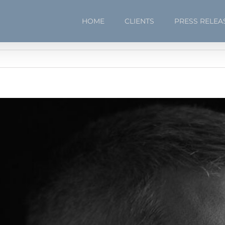
HOME
CLIENTS
PRESS RELEA