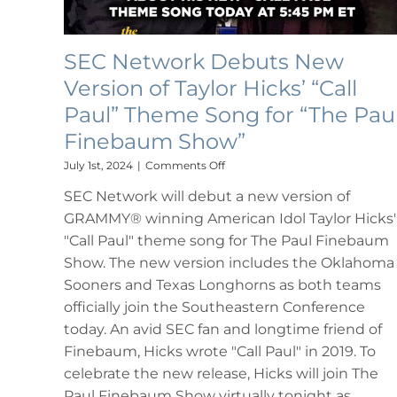
SEC Network Debuts New
Version of Taylor Hicks’ “Call
Paul” Theme Song for “The Pau
Finebaum Show”
on
July 1st, 2024
|
Comments Off
SEC
SEC Network will debut a new version of
Network
Debuts
GRAMMY® winning American Idol Taylor Hicks'
New
"Call Paul" theme song for The Paul Finebaum
Version
of
Show. The new version includes the Oklahoma
Taylor
Sooners and Texas Longhorns as both teams
Hicks’
officially join the Southeastern Conference
“Call
Paul”
today. An avid SEC fan and longtime friend of
Theme
Finebaum, Hicks wrote "Call Paul" in 2019. To
Song
celebrate the new release, Hicks will join The
for
“The
Paul Finebaum Show virtually tonight as