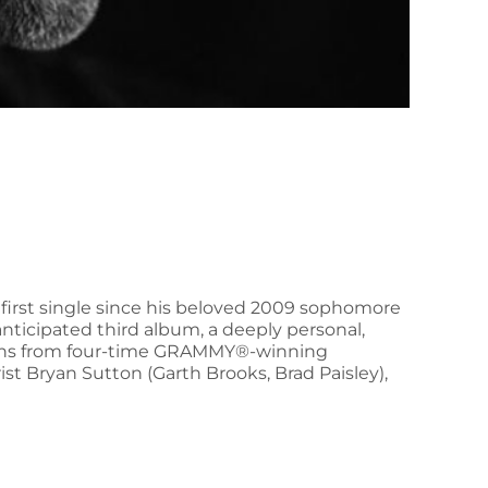
 first single since his beloved 2009 sophomore
 anticipated third album, a deeply personal,
utions from four-time GRAMMY®-winning
 Bryan Sutton (Garth Brooks, Brad Paisley),