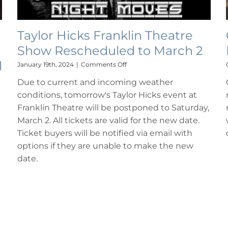
Taylor Hicks Franklin Theatre
Show Rescheduled to March 2
l
on
January 19th, 2024
|
Comments Off
Taylor
Due to current and incoming weather
Hicks
Franklin
conditions, tomorrow's Taylor Hicks event at
Theatre
Franklin Theatre will be postponed to Saturday,
Show
Rescheduled
March 2. All tickets are valid for the new date.
to
Ticket buyers will be notified via email with
March
options if they are unable to make the new
2
date.