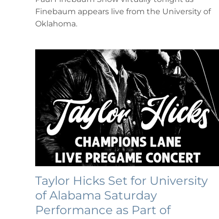
Paul
Finebaum appears live from the University of
Finebaum
Show”
Oklahoma.
Taylor Hicks Set for University
of Alabama Saturday
Performance as Part of