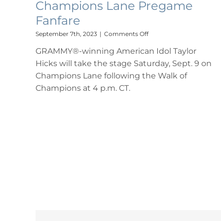
Champions Lane Pregame
Fanfare
on
September 7th, 2023
|
Comments Off
Taylor
GRAMMY®-winning American Idol Taylor
Hicks
Set
Hicks will take the stage Saturday, Sept. 9 on
for
Champions Lane following the Walk of
University
of
Champions at 4 p.m. CT.
Alabama
Saturday
Performance
as
Part
of
Champions
Lane
Pregame
Fanfare