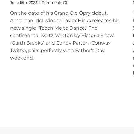
on
June 16th, 2023
|
Comments Off
Taylor
On the date of his Grand Ole Opry debut,
Hicks
Releases
American Idol winner Taylor Hicks releases his
“Teach
new single "Teach Me to Dance." The
Me
to
sentimental waltz, written by Victoria Shaw
Dance”
(Garth Brooks) and Candy Parton (Conway
for
Twitty), pairs perfectly with Father's Day
Father’s
Day
weekend.
Weekend