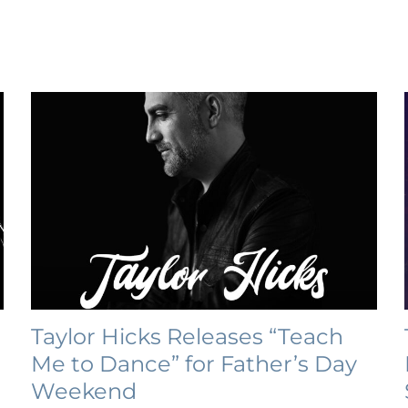
Taylor Hicks Releases “Teach
Me to Dance” for Father’s Day
Weekend