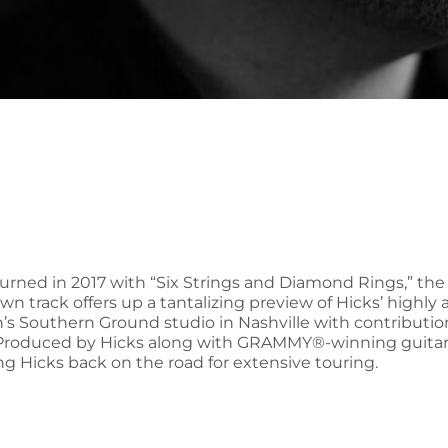
turned in 2017 with “Six Strings and Diamond Rings,” the
wn track offers up a tantalizing preview of Hicks’ highly
wn’s Southern Ground studio in Nashville with contrib
Produced by Hicks along with GRAMMY®-winning guitarist
ing Hicks back on the road for extensive touring.