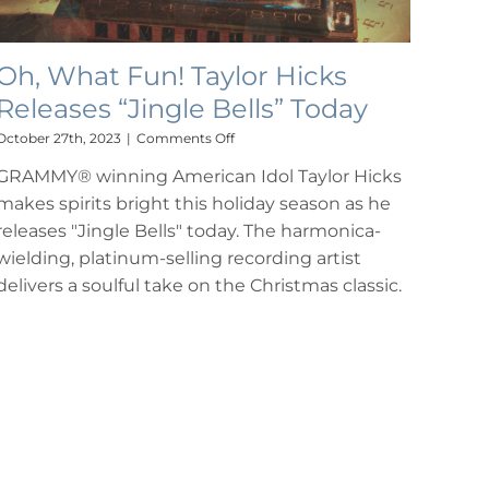
Oh, What Fun! Taylor Hicks
Releases “Jingle Bells” Today
on
October 27th, 2023
|
Comments Off
Oh,
GRAMMY® winning American Idol Taylor Hicks
What
Fun!
makes spirits bright this holiday season as he
Taylor
releases "Jingle Bells" today. The harmonica-
Hicks
Releases
wielding, platinum-selling recording artist
“Jingle
delivers a soulful take on the Christmas classic.
Bells”
Today