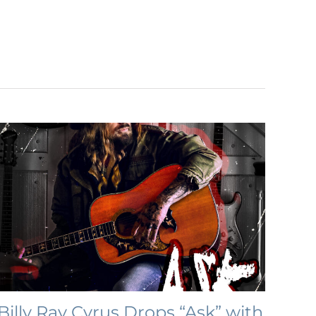
Billy Ray Cyrus Drops “Ask” with