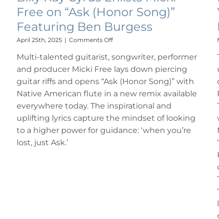
Free on “Ask (Honor Song)”
Featuring Ben Burgess
on
April 25th, 2025
|
Comments Off
Billy
Multi-talented guitarist, songwriter, performer
Ray
Cyrus
and producer Micki Free lays down piercing
Enlists
guitar riffs and opens “Ask (Honor Song)” with
Micki
Free
Native American flute in a new remix available
on
everywhere today. The inspirational and
“Ask
uplifting lyrics capture the mindset of looking
(Honor
Song)”
to a higher power for guidance: ‘when you’re
Featuring
lost, just Ask.’
Ben
Burgess