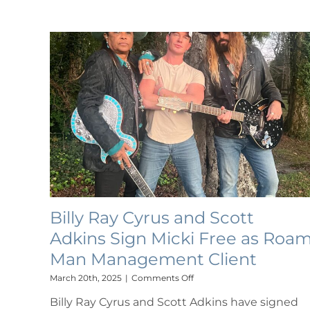
FAMILY
COLLABORATION
FEATURING
NOAH
CYRUS
VIA
BILLION
STREAMS
ENTERTAINMENT
Billy Ray Cyrus and Scott
Adkins Sign Micki Free as Roa
Man Management Client
on
March 20th, 2025
|
Comments Off
Billy
Billy Ray Cyrus and Scott Adkins have signed
Ray