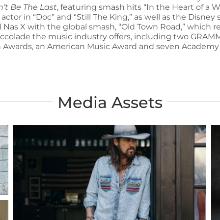
n’t Be The Last
, featuring smash hits “In the Heart of 
 actor in “Doc” and “Still The King,” as well as the Disn
il Nas X with the global smash, “Old Town Road,” which re
accolade the music industry offers, including two GR
 Awards, an American Music Award and seven Academy 
Media Assets