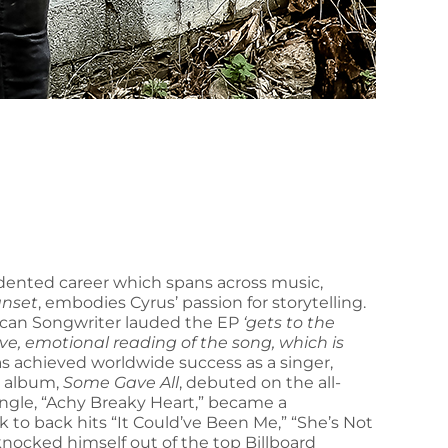
ented career which spans across music,
Sunset
, embodies Cyrus’ passion for storytelling.
erican Songwriter lauded the EP
‘gets to the
tive, emotional reading of the song, which is
s achieved worldwide success as a singer,
t album,
Some Gave All
, debuted on the all-
single, “Achy Breaky Heart,” became a
to back hits “It Could’ve Been Me,” “She’s Not
ocked himself out of the top Billboard