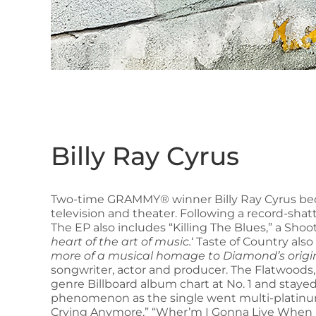
Billy Ray Cyrus
Two-time GRAMMY® winner Billy Ray Cyrus bec
television and theater. Following a record-shat
The EP also includes “Killing The Blues,” a Sh
heart of the art of music.
‘ Taste of Country als
more of a musical homage to Diamond’s origin
songwriter, actor and producer. The Flatwoods
genre Billboard album chart at No. 1 and stayed
phenomenon as the single went multi-platinum. 
Crying Anymore,” “Wher’m I Gonna Live When I