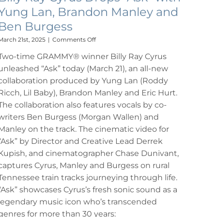
Yung Lan, Brandon Manley and
Ben Burgess
on
March 21st, 2025
|
Comments Off
Billy
Two-time GRAMMY® winner Billy Ray Cyrus
Ray
Cyrus
unleashed “Ask” today (March 21), an all-new
Drops
collaboration produced by Yung Lan (Roddy
“Ask”
with
Ricch, Lil Baby), Brandon Manley and Eric Hurt.
Yung
The collaboration also features vocals by co-
Lan,
writers Ben Burgess (Morgan Wallen) and
Brandon
Manley
Manley on the track. The cinematic video for
and
“Ask” by Director and Creative Lead Derrek
Ben
Kupish, and cinematographer Chase Dunivant,
Burgess
captures Cyrus, Manley and Burgess on rural
Tennessee train tracks journeying through life.
“Ask” showcases Cyrus’s fresh sonic sound as a
legendary music icon who’s transcended
genres for more than 30 years: