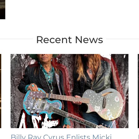
Recent News
Billy Ray Cyrus Enlists Micki