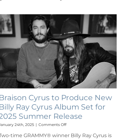
Braison Cyrus to Produce New
Billy Ray Cyrus Album Set for
2025 Summer Release
on
January 24th, 2025
|
Comments Off
Braison
Two-time GRAMMY® winner Billy Ray Cyrus is
Cyrus