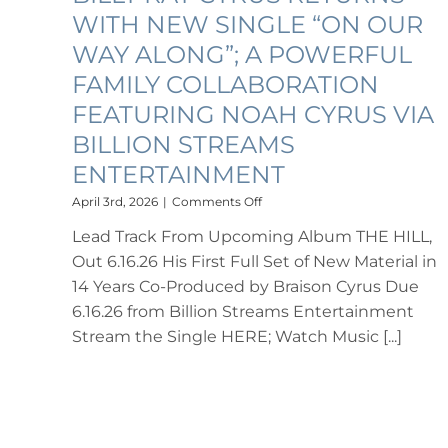
WITH NEW SINGLE “ON OUR
WAY ALONG”; A POWERFUL
FAMILY COLLABORATION
FEATURING NOAH CYRUS VIA
BILLION STREAMS
ENTERTAINMENT
on
April 3rd, 2026
|
Comments Off
BILLY
Lead Track From Upcoming Album THE HILL,
RAY
CYRUS
Out 6.16.26 His First Full Set of New Material in
RETURNS
14 Years Co-Produced by Braison Cyrus Due
WITH
NEW
6.16.26 from Billion Streams Entertainment
SINGLE
Stream the Single HERE; Watch Music [...]
“ON
OUR
WAY
ALONG”;
A
POWERFUL