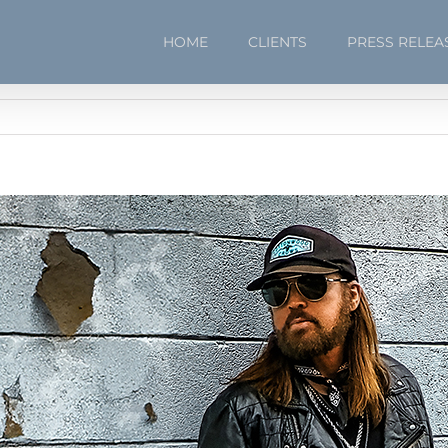
HOME
CLIENTS
PRESS RELEA