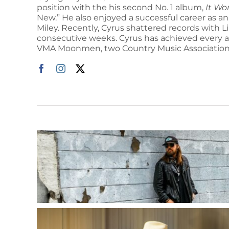
position with the his second No. 1 album,
It Wo
New.” He also enjoyed a successful career as an
Miley. Recently, Cyrus shattered records with L
consecutive weeks. Cyrus has achieved every 
VMA Moonmen, two Country Music Association