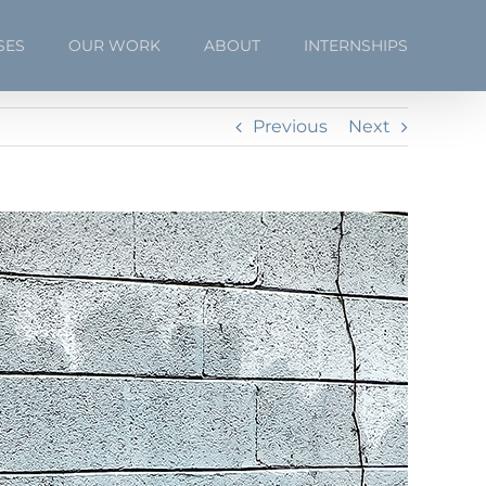
SES
OUR WORK
ABOUT
INTERNSHIPS
Previous
Next