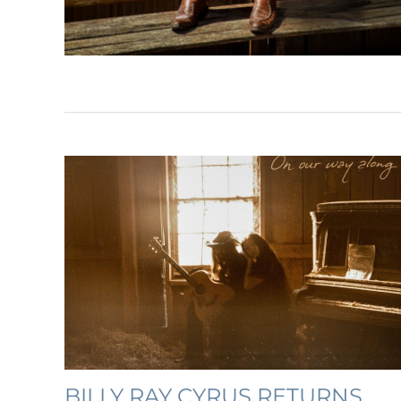
BILLY RAY CYRUS RETURNS