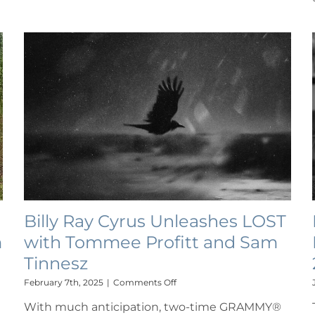
Billy Ray Cyrus Unleashes LOST
m
with Tommee Profitt and Sam
Tinnesz
on
February 7th, 2025
|
Comments Off
Billy
With much anticipation, two-time GRAMMY®
Ray