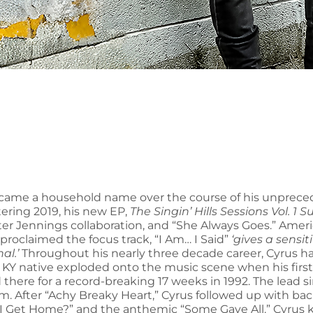
ame a household name over the course of his unpreced
tering 2019, his new EP,
The Singin’ Hills Sessions Vol. 1 
ooter Jennings collaboration, and “She Always Goes.” Am
o proclaimed the focus track, “I Am… I Said”
‘gives a sensi
al.’
Throughout his nearly three decade career, Cyrus ha
, KY native exploded onto the music scene when his firs
 there for a record-breaking 17 weeks in 1992. The lead 
After “Achy Breaky Heart,” Cyrus followed up with back 
 Get Home?” and the anthemic “Some Gave All.” Cyrus kn