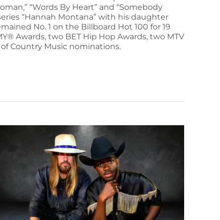
a Woman,” “Words By Heart” and “Somebody
ey series “Hannah Montana” with his daughter
mained No. 1 on the Billboard Hot 100 for 19
AMMY® Awards, two BET Hip Hop Awards, two MTV
of Country Music nominations.