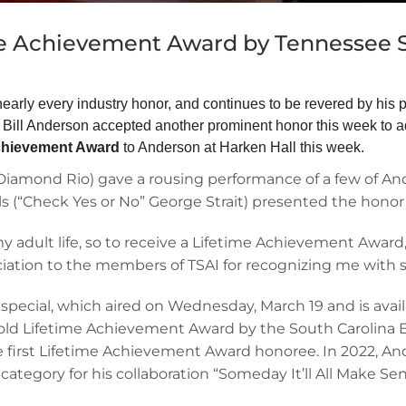
me Achievement Award by Tennessee 
early every industry honor, and continues to be revered by his 
ll Anderson accepted another prominent honor this week to ad
Achievement Award
to Anderson at Harken Hall this week.
amond Rio) gave a rousing performance of a few of Ande
s (“Check Yes or No” George Strait) presented the honor
y adult life, so to receive a Lifetime Achievement Award, 
iation to the members of TSAI for recognizing me with s
special, which aired on Wednesday, March 19 and is avai
bold Lifetime Achievement Award by the South Carolina 
the first Lifetime Achievement Award honoree. In 2022,
ategory for his collaboration “Someday It’ll All Make Sen