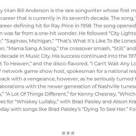
titan Bill Anderson is the rare songwriter whose first ma
areer that is currently in its seventh decade. The song,
reer-defining hit for Ray Price in 1958. The song opened 
 was far from a one-hit wonder. He followed “City Lights
Saginaw, Michigan,” “That’s What It’s Like To Be Lonesom
“Mama Sang A Song,” the crossover smash, “Still,” and
t decade in Music City. His success continued into the 197
 To Heaven,” and the disco-flavored, “I Can’t Wait Any L
V network game show host, spokesman for a national re
ack with a vengeance, however, as he seriously turned to
laborations with the newer generation of Nashville tunes
A Lot Of Things Different,” for Kenny Chesney, “Which 
s for “Whiskey Lullaby,” with Brad Paisley and Alison Kra
day with songs like Brad Paisley’s “Dying To See Her.” Fo
# # #