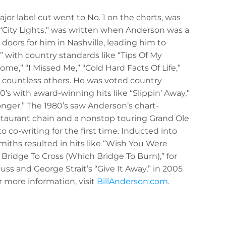
jor label cut went to No. 1 on the charts, was
 “City Lights,” was written when Anderson was a
doors for him in Nashville, leading him to
” with country standards like “Tips Of My
e,” “I Missed Me,” “Cold Hard Facts Of Life,”
 countless others. He was voted country
0’s with award-winning hits like “Slippin’ Away,”
onger.” The 1980’s saw Anderson’s chart-
staurant chain and a nonstop touring Grand Ole
 co-writing for the first time. Inducted into
miths resulted in hits like “Wish You Were
Bridge To Cross (Which Bridge To Burn),” for
uss and George Strait’s “Give It Away,” in 2005
r more information, visit
BillAnderson.com
.