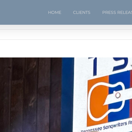
HOME
CLIENTS
PRESS RELEA