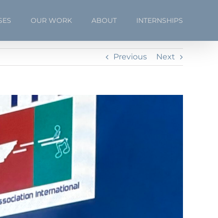
SES
OUR WORK
ABOUT
INTERNSHIPS
Previous
Next