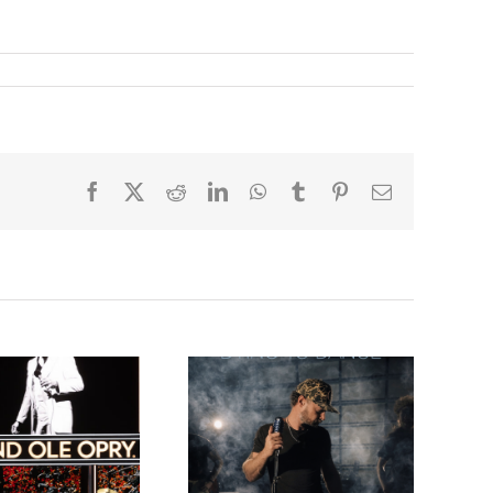
Facebook
X
Reddit
LinkedIn
WhatsApp
Tumblr
Pinterest
Email