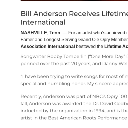
Bill Anderson Receives Lifeti
International
NASHVILLE, Tenn.
— For an artist who’s achieved n
Famer and Longest-Serving Grand Ole Opry Member Bi
Association
International
bestowed the
Lifetime 
Songwriter Bobby Tomberlin (“One More Day” Di
penned over the past 70 years, and Danny Well
“I have been trying to write songs for most of m
special and humbling honor. My sincere apprec
Recently, Anderson was part of NBC’s Opry 100 
fall, Anderson was awarded the Dr. David God
inducted by the organization in 1994, and is 
artist in the Best American Roots Performance c