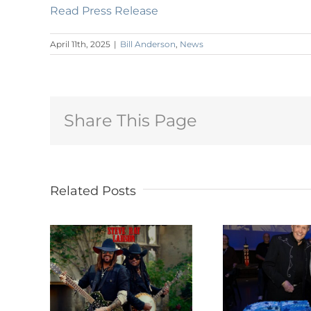
Read Press Release
April 11th, 2025
|
Bill Anderson
,
News
Share This Page
Related Posts