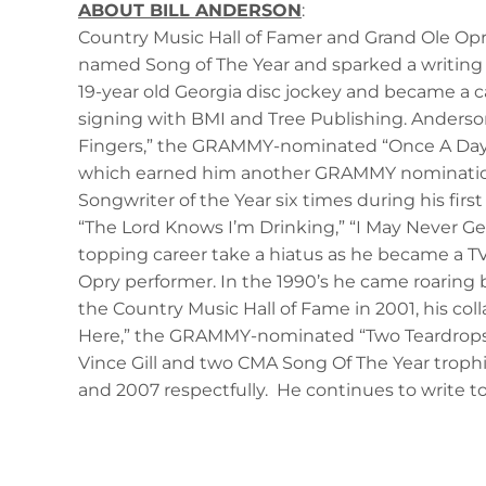
ABOUT BILL ANDERSON
:
Country Music Hall of Famer and Grand Ole Opry 
named Song of The Year and sparked a writing c
19-year old Georgia disc jockey and became a ca
signing with BMI and Tree Publishing. Anderson
Fingers,” the GRAMMY-nominated “Once A Day,” “
which earned him another GRAMMY nomination, 
Songwriter of the Year six times during his firs
“The Lord Knows I’m Drinking,” “I May Never Get
topping career take a hiatus as he became a T
Opry performer. In the 1990’s he came roaring b
the Country Music Hall of Fame in 2001, his col
Here,” the GRAMMY-nominated “Two Teardrops,” “
Vince Gill and two CMA Song Of The Year trophie
and 2007 respectfully. He continues to write to