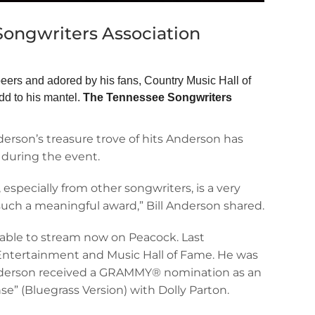
Songwriters Association
peers and adored by his fans, Country Music Hall of
d to his mantel.
The Tennessee Songwriters
rson’s treasure trove of hits Anderson has
 during the event.
especially from other songwriters, is a very
uch a meaningful award,” Bill Anderson shared.
lable to stream now on Peacock. Last
Entertainment and Music Hall of Fame. He was
 Anderson received a GRAMMY® nomination as an
se” (Bluegrass Version) with Dolly Parton.